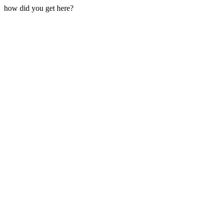
how did you get here?