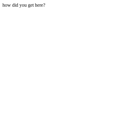
how did you get here?